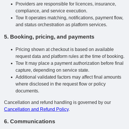
Providers are responsible for licences, insurance,
compliance, and service execution.
Tow It operates matching, notifications, payment flow,
and status orchestration as platform services.
5. Booking, pricing, and payments
Pricing shown at checkout is based on available
request data and platform rules at the time of booking.
Tow It may place a payment authorization before final
capture, depending on service state.
Additional validated factors may affect final amounts
where disclosed in the request flow or policy
documents.
Cancellation and refund handling is governed by our
Cancellation and Refund Policy
.
6. Communications