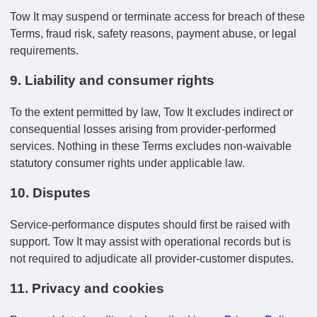
Tow It may suspend or terminate access for breach of these
Terms, fraud risk, safety reasons, payment abuse, or legal
requirements.
9. Liability and consumer rights
To the extent permitted by law, Tow It excludes indirect or
consequential losses arising from provider-performed
services. Nothing in these Terms excludes non-waivable
statutory consumer rights under applicable law.
10. Disputes
Service-performance disputes should first be raised with
support. Tow It may assist with operational records but is
not required to adjudicate all provider-customer disputes.
11. Privacy and cookies