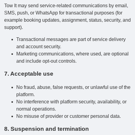
Tow It may send service-related communications by email,
SMS, push, or WhatsApp for transactional purposes (for
example booking updates, assignment, status, security, and
support).
Transactional messages are part of service delivery
and account security.
Marketing communications, where used, are optional
and include opt-out controls.
7. Acceptable use
No fraud, abuse, false requests, or unlawful use of the
platform.
No interference with platform security, availability, or
normal operations.
No misuse of provider or customer personal data.
8. Suspension and termination