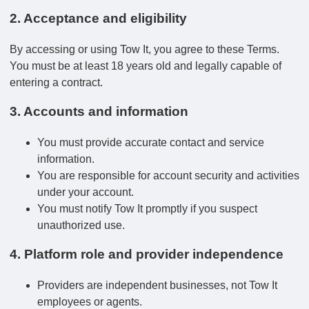
2. Acceptance and eligibility
By accessing or using Tow It, you agree to these Terms.
You must be at least 18 years old and legally capable of
entering a contract.
3. Accounts and information
You must provide accurate contact and service
information.
You are responsible for account security and activities
under your account.
You must notify Tow It promptly if you suspect
unauthorized use.
4. Platform role and provider independence
Providers are independent businesses, not Tow It
employees or agents.