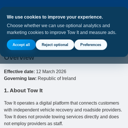
We use cookies to improve your experience.
Choose whether we can use optional analytics and
marketing cookies to improve Tow It and measure ads.
Tow It Terms of Service
Accept all
Reject optional
Preferences
Overview
Effective date:
12 March 2026
Governing law:
Republic of Ireland
1. About Tow It
Tow It operates a digital platform that connects customers
with independent vehicle recovery and roadside providers.
Tow It does not provide towing services directly and does
not employ providers as staff.