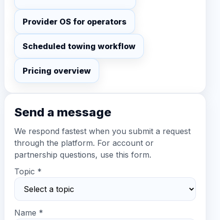
Provider OS for operators
Scheduled towing workflow
Pricing overview
Send a message
We respond fastest when you submit a request
through the platform. For account or
partnership questions, use this form.
Topic *
Name *