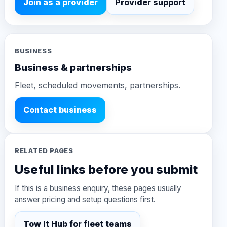
Join as a provider
Provider support
BUSINESS
Business & partnerships
Fleet, scheduled movements, partnerships.
Contact business
RELATED PAGES
Useful links before you submit
If this is a business enquiry, these pages usually
answer pricing and setup questions first.
Tow It Hub for fleet teams