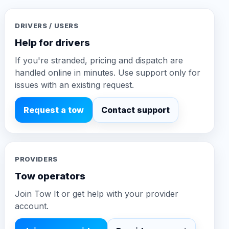
DRIVERS / USERS
Help for drivers
If you're stranded, pricing and dispatch are
handled online in minutes. Use support only for
issues with an existing request.
Request a tow
Contact support
PROVIDERS
Tow operators
Join Tow It or get help with your provider
account.