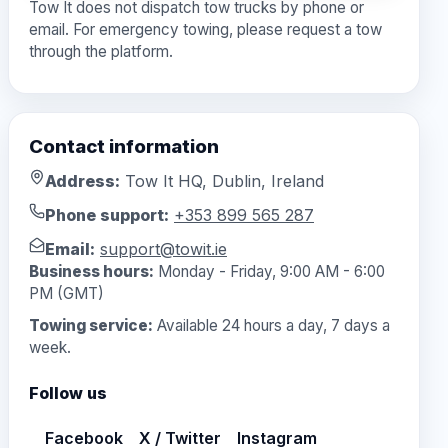
Tow It does not dispatch tow trucks by phone or
email. For emergency towing, please request a tow
through the platform.
Contact information
Address:
Tow It HQ, Dublin, Ireland
Phone support:
+353 899 565 287
Email:
support@towit.ie
Business hours:
Monday - Friday, 9:00 AM - 6:00
PM (GMT)
Towing service:
Available 24 hours a day, 7 days a
week.
Follow us
Facebook
X / Twitter
Instagram