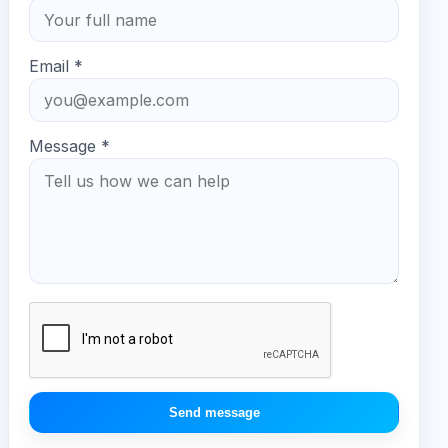
Email *
Message *
Send message