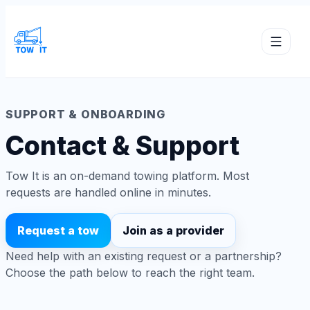
SUPPORT & ONBOARDING
Contact & Support
Tow It is an on-demand towing platform. Most
requests are handled online in minutes.
Request a tow
Join as a provider
Need help with an existing request or a partnership?
Choose the path below to reach the right team.