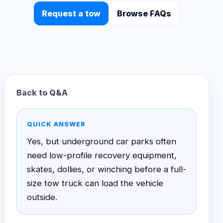
Request a tow
Browse FAQs
Back to Q&A
QUICK ANSWER
Yes, but underground car parks often
need low-profile recovery equipment,
skates, dollies, or winching before a full-
size tow truck can load the vehicle
outside.