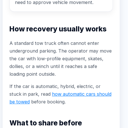
need to approve vehicle movement.
How recovery usually works
A standard tow truck often cannot enter
underground parking. The operator may move
the car with low-profile equipment, skates,
dollies, or a winch until it reaches a safe
loading point outside.
If the car is automatic, hybrid, electric, or
stuck in park, read
how automatic cars should
be towed
before booking.
What to share before