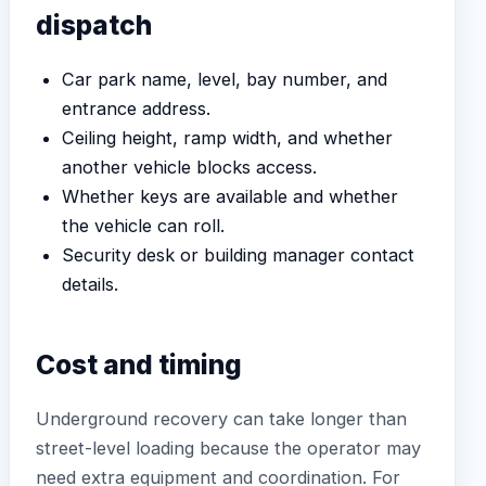
dispatch
Car park name, level, bay number, and
entrance address.
Ceiling height, ramp width, and whether
another vehicle blocks access.
Whether keys are available and whether
the vehicle can roll.
Security desk or building manager contact
details.
Cost and timing
Underground recovery can take longer than
street-level loading because the operator may
need extra equipment and coordination. For