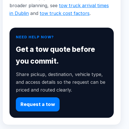
broader planning, see
tow truck arrival times
in Dublin
and
tow truck cost factors
.
NEED HELP NOW?
Get a tow quote before
you commit.
Share pickup, destination, vehicle type,
and access details so the request can be
priced and routed clearly.
Request a tow