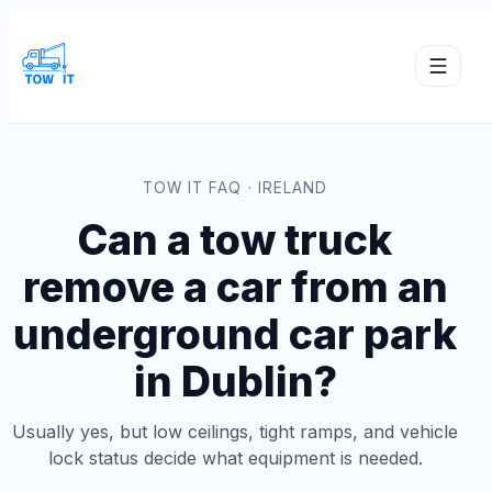
TOW IT FAQ · IRELAND
Can a tow truck
remove a car from an
underground car park
in Dublin?
Usually yes, but low ceilings, tight ramps, and vehicle
lock status decide what equipment is needed.