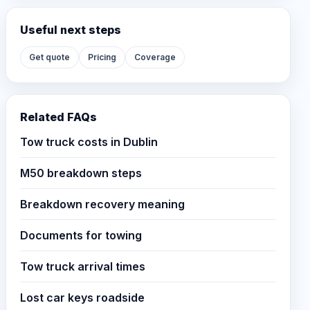
Useful next steps
Get quote
Pricing
Coverage
Related FAQs
Tow truck costs in Dublin
M50 breakdown steps
Breakdown recovery meaning
Documents for towing
Tow truck arrival times
Lost car keys roadside