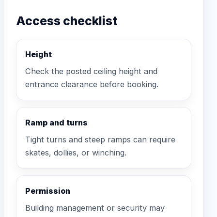
Access checklist
Height
Check the posted ceiling height and
entrance clearance before booking.
Ramp and turns
Tight turns and steep ramps can require
skates, dollies, or winching.
Permission
Building management or security may