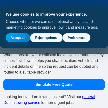
We use cookies to improve your experience.
Choose whether we can use optional analytics and
marketing cookies to improve Tow It and measure ads.
Emergency Tow Requests in
Accept all
Reject optional
Preferences
Dublin
When a breakdown or collision leaves you stranded, safety
comes first. Tow It helps you share location, vehicle and
incident details online so the request can be quoted and
routed to a suitable provider.
Simulate Free Quote
Looking for standard towing instead? Visit our
general
Dublin towing service
for non-urgent jobs.