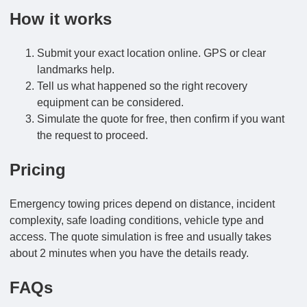
How it works
Submit your exact location online. GPS or clear
landmarks help.
Tell us what happened so the right recovery
equipment can be considered.
Simulate the quote for free, then confirm if you want
the request to proceed.
Pricing
Emergency towing prices depend on distance, incident
complexity, safe loading conditions, vehicle type and
access. The quote simulation is free and usually takes
about 2 minutes when you have the details ready.
FAQs