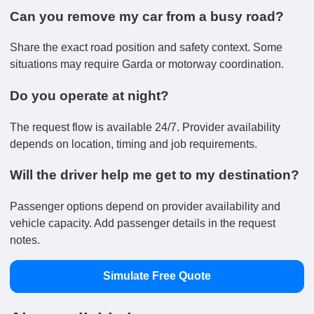
Can you remove my car from a busy road?
Share the exact road position and safety context. Some
situations may require Garda or motorway coordination.
Do you operate at night?
The request flow is available 24/7. Provider availability
depends on location, timing and job requirements.
Will the driver help me get to my destination?
Passenger options depend on provider availability and
vehicle capacity. Add passenger details in the request
notes.
Simulate Free Quote